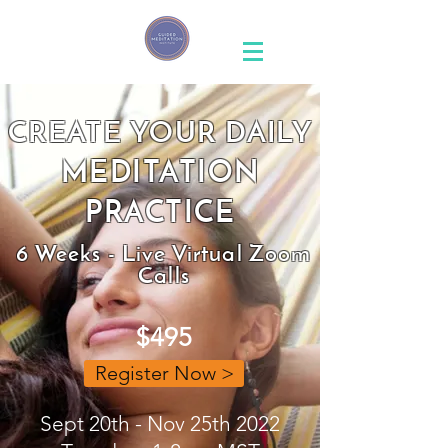
CREATE YOUR DAILY
MEDITATION
PRACTICE
6 Weeks - Live Virtual Zoom
Calls
$495
Register Now >
Sept 20th - Nov 25th 2022