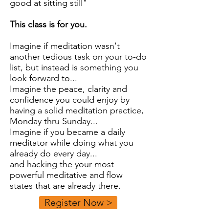
good at sitting still"
This class is for you.
Imagine if meditation wasn't
another tedious task on your to-do
list, but instead is something you
look forward to...
Imagine the peace, clarity and
confidence you could enjoy by
having a solid meditation practice,
Monday thru Sunday...
Imagine if you became a daily
meditator while doing what you
already do every day...
and hacking the your most
powerful meditative and flow
states that are already there.
Register Now >