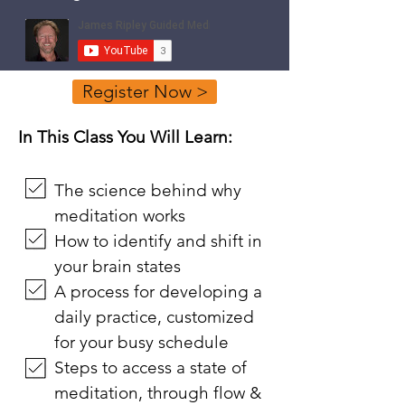
Register Now >
In This Class You Will Learn:
The science behind why
meditation works
How to identify and shift in
your brain states
A process for developing a
daily practice, customized
for your busy schedule
Steps to access a state of
meditation, through flow &