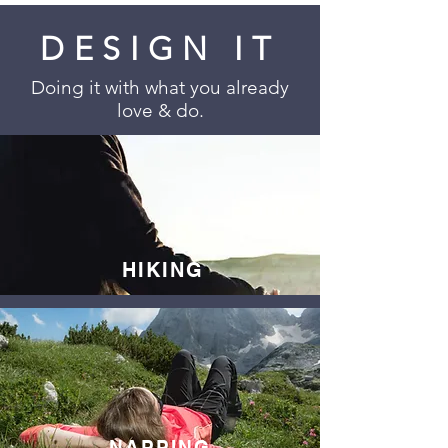
DESIGN IT
Doing it with what you already
love & do.
HIKING
NAPPING