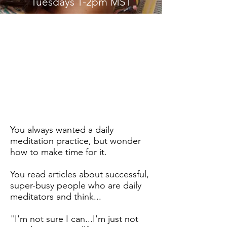
Tuesdays 1-2pm MST
About the Class
You always wanted a daily
meditation practice, but wonder
how to make time for it.
You read articles about successful,
super-busy people who are daily
meditators and think...
"I'm not sure I can...I'm just not