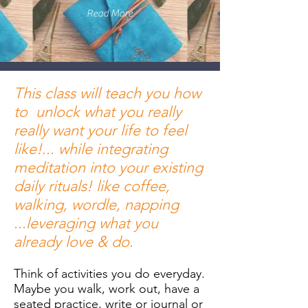
Read More
This class will teach you how
to unlock what you really
really want your life to feel
like!... while integrating
meditation into your existing
daily rituals! like coffee,
walking, wordle, napping
...leveraging what you
already love & do.
Think of activities you do everyday.
Maybe you walk, work out, have a
seated practice, write or journal or