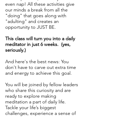
even nap! All these activities give
our minds a break from all the
"doing" that goes along with
"adulting" and creates an
opportunity to JUST BE.
This class will turn you into a daily
meditator in just 6 weeks. (yes,
seriously.)
And here's the best news: You
don't have to carve out extra time
and energy to achieve this goal.
You will be joined by fellow leaders
who share this curiosity and are
ready to explore making
meditation a part of daily life.
Tackle your life’s biggest
challenges, experience a sense of