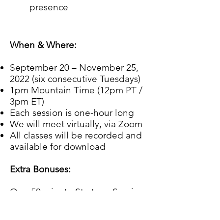
presence
When & Where:
September 20 – November 25,
2022 (six consecutive Tuesdays)
1pm Mountain Time (12pm PT /
3pm ET)
Each session is one-hour long
We will meet virtually, via Zoom
All classes will be recorded and
available for download
Extra Bonuses:
One 50 minute Strategy Session
with James.
Digital Download(s) for