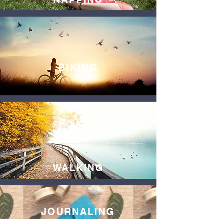
BIKING
WALKING
JOURNALING