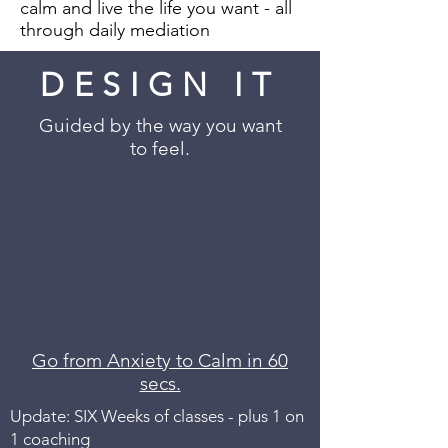
calm and live the life you want - all
through daily mediation
DESIGN IT
Guided by the way you want
to feel.
Go from Anxiety to Calm in 60
secs.
Update: SIX Weeks of classes - plus 1 on
1 coaching