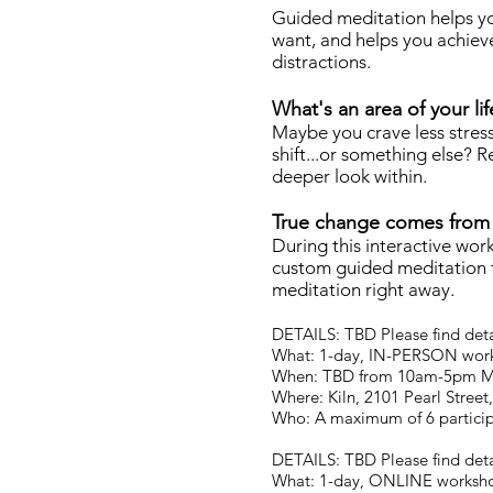
Guided meditation helps yo
want, and helps you achieve 
distractions.
What's an area of your li
Maybe you crave less stress,
shift...or something else? R
deeper look within.
True change comes from 
During this interactive wor
custom guided meditation to
meditation right away.
DETAILS: TBD Please find detai
What: 1-day, IN-PERSON work
When: TBD from 10am-5pm 
Where: Kiln, 2101 Pearl Stree
Who: A maximum of 6 partici
DETAILS: TBD Please find detai
What: 1-day, ONLINE worksho