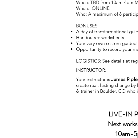
When: TBD from 10am-4pm 
Where: ONLINE
Who: A maximum of 6 partici
BONUSES:
A day of transformational gui
Handouts + worksheets
Your very own custom guided
Opportunity to record your med
LOGISTICS: See details at regi
INSTRUCTOR:
Your instructor is
James Riple
create real, lasting change by
& trainer in Boulder, CO who i
LIVE-IN
Next work
10am-