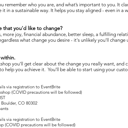
u remember who you are, and what’s important to you. It clar
it in a sustainable way. It helps you stay aligned - even in a
fe that you'd like to change?
 more joy, financial abundance, better sleep, a fulfilling relat
egardless what change you desire - it's unlikely you'll change 
within.
kshop you'll get clear about the change you really want, and 
 help you achieve it. You'll be able to start using your cus
ls via registration to EventBrite
shop (COVID precautions will be followed)
MST
t, Boulder, CO 80302
pants
ls via registration to EventBrite
p (COVID precautions will be followed)