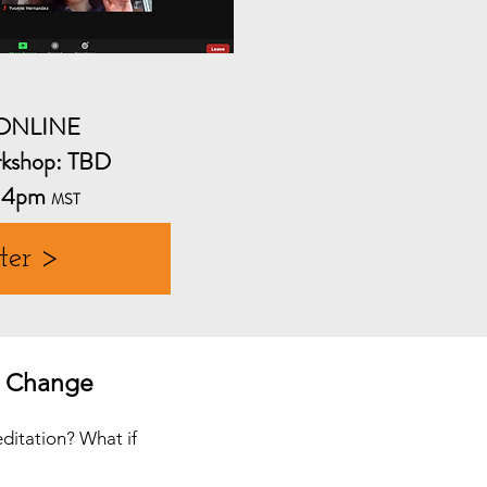
-ONLINE
kshop: TBD
-4pm
MST
ter >
e Change
editation? What if