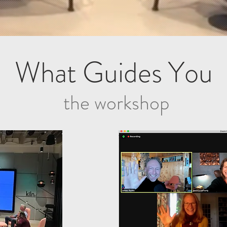
What Guides You
the workshop