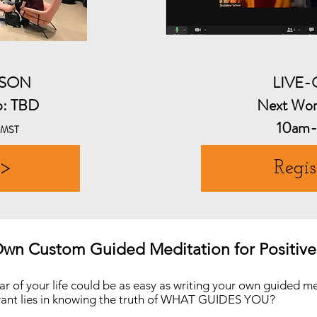
RSON
LIVE
p: TBD
Next Wor
10am
MST
 >
Regis
Own Custom Guided Meditation for Positiv
ar of your life could be as easy as writing your own guided m
 want lies in knowing the truth of WHAT GUIDES YOU?