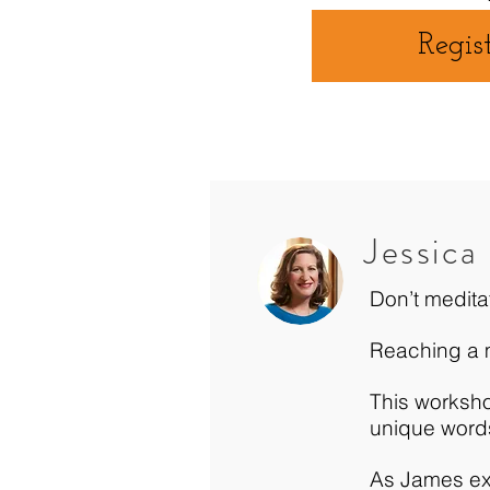
Regis
Jessica
Don’t medita
Reaching a me
This worksho
unique word
As James exp