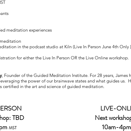
MST
pants
ded meditation experiences
 meditation
itation in the podcast studio at Kiln (Live In Person June 4th Only 
stration for either the Live In Person OR the Live Online workshop.
y
,
Founder of the Guided Meditation Institute. For 28 years, James 
 leveraging the power of our brainwave states and what guides us. He
s certified in the art and science of guided meditation.
 PERSON
LIVE-ONL
shop: TBD
Next worksho
5pm
10am-4p
MST