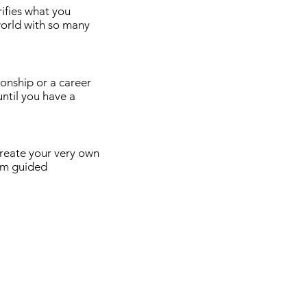
ifies what you
 world with so many
ionship or a career
until you have a
create your very own
tom guided