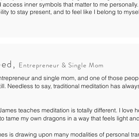
 access inner symbols that matter to me personally
lity to stay present, and to feel like I belong to myse
eed,
Entrepreneur & Single Mom
ntrepreneur and single mom, and one of those peop
still. Needless to say, traditional meditation has alw
ames teaches meditation is totally different. I love h
to tame my own dragons in a way that feels light and
ames is drawing upon many modalities of personal tra