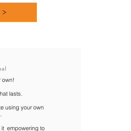
r >
nal
r own!
hat lasts.
ate using your own
u.
 it empowering to