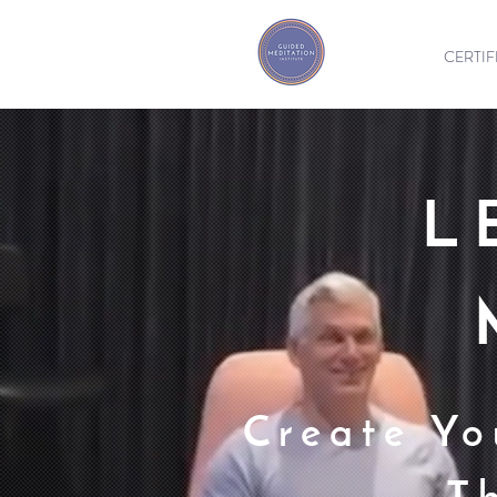
CERTIF
L
Create Yo