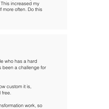
. This increased my
lf more often. Do this
le who has a hard
ays been a challenge for
ow custom it is,
 free.
nsformation work, so