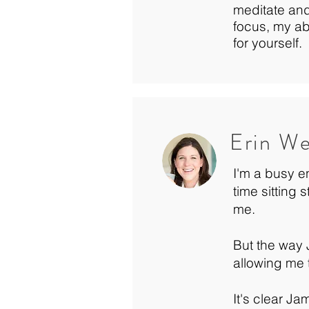
meditate and
focus, my abi
for yourself.
Erin W
I'm a busy e
time sitting 
me.
But the way J
allowing me 
It's clear J