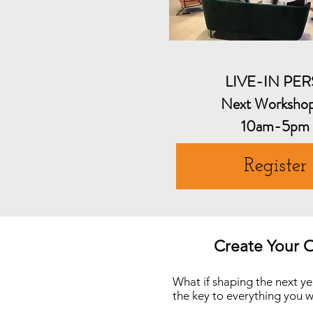
LIVE-IN PE
Next Worksho
10am-5pm
Register
Create Your 
What if shaping the next ye
the key to everything you