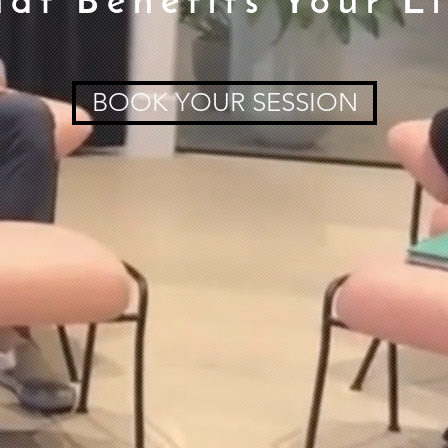
hat Benefits Your Li
BOOK YOUR SESSION