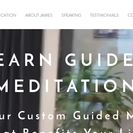
ICATION
ABOUT JAMES
SPEAKING
TESTIMONIALS
C
EARN GUID
MEDITATIO
ur Custom Guided 