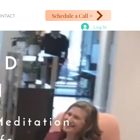
Schedule a Call >
ONTACT
Log In
ED
N
Meditation