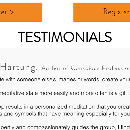
ter >
Registe
TESTIMONIALS
 Hartung,
Author of Conscious Professio
te with someone else’s images or words, create you
ditative state more easily and more often is a gift t
p results in a personalized meditation that you cre
s and symbols that have meaning especially for yo
ertly and compassionately guides the group, I find