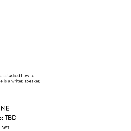
)
has studied how to
 is a writer, speaker,
INE
p: TBD
m
MST