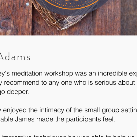
 Adams
y's meditation workshop was an incredible ex
y recommend to any one who is serious about 
go deeper.
ly enjoyed the intimacy of the small group sett
able James made the participants feel.