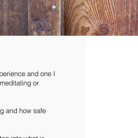
perience and one I
meditating or
ing and how safe