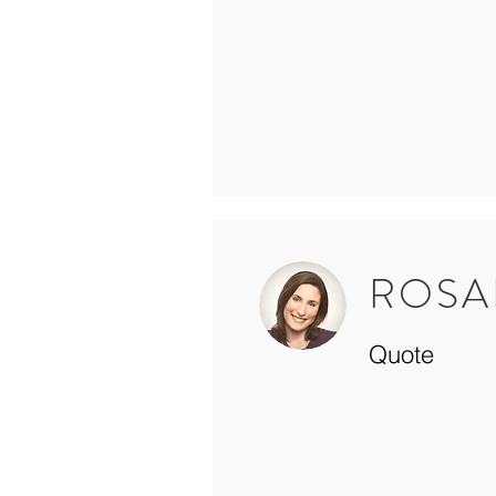
ROSA
Quote