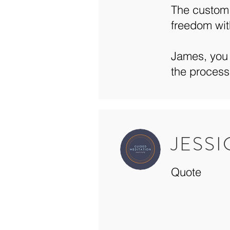
The custom 
freedom wit
James, you 
the process
JESS
Quote