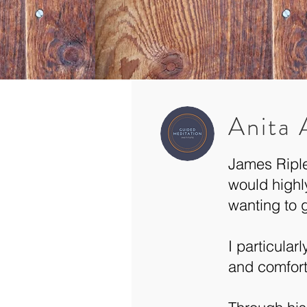
Anita
James Riple
would highl
wanting to 
I particular
and comfort