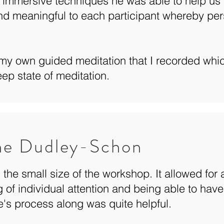
 immersive techniques he was able to help us t
nd meaningful to each participant whereby per
my own guided meditation that I recorded whi
ep state of meditation.
ne Dudley-Schon
ed the small size of the workshop. It allowed for
g of individual attention and being able to have
e's process along was quite helpful.