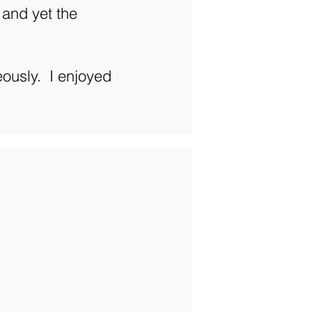
 and yet the
ously. I enjoyed