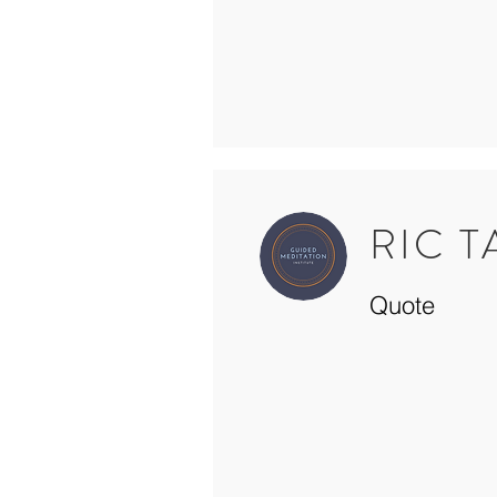
RIC 
Quote