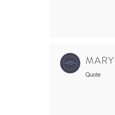
MARY
Quote