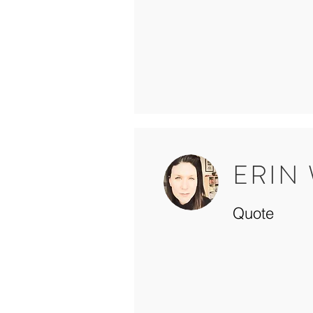
ERIN
Quote