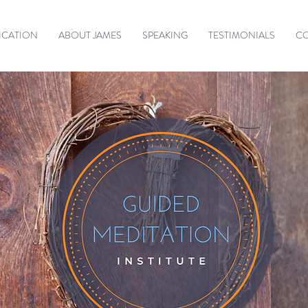
ICATION
ABOUT JAMES
SPEAKING
TESTIMONIALS
C