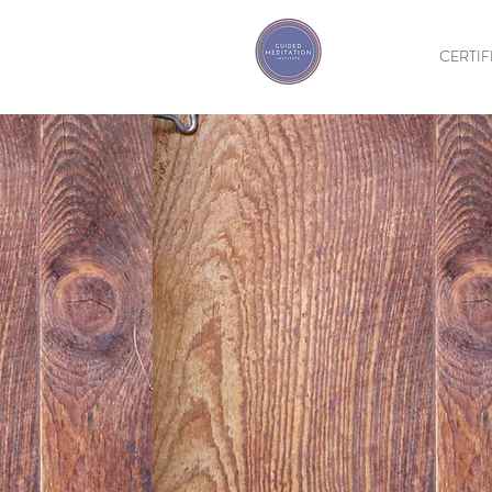
CERTIF