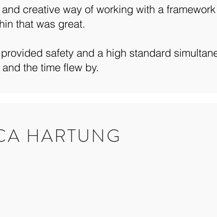
and creative way of working with a framework
hin that was great.
provided safety and a high standard simultane
 and the time flew by.
ICA HARTUNG