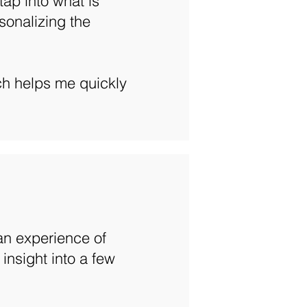
ap into what is
sonalizing the
ch helps me quickly
 an experience of
 insight into a few