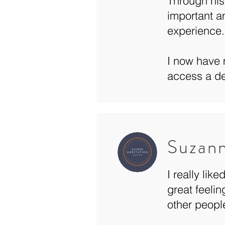
Through his
important a
experience.
I now have 
access a de
Suzan
I really lik
great feelin
other peopl