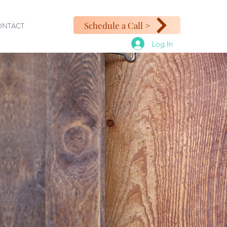
Schedule a Call >
ONTACT
Log In