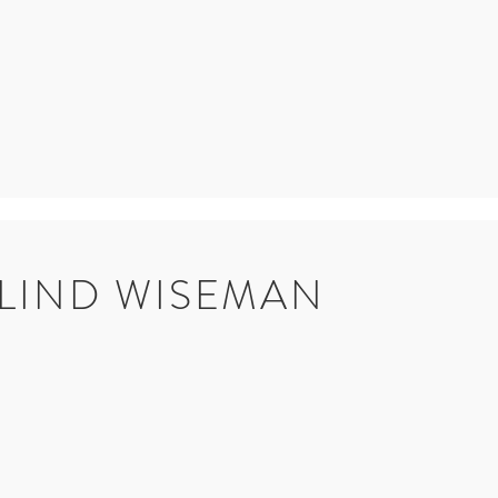
LIND WISEMAN