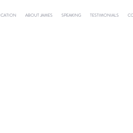
ICATION
ABOUT JAMES
SPEAKING
TESTIMONIALS
C