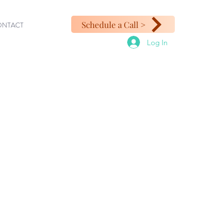
Schedule a Call >
ONTACT
Log In