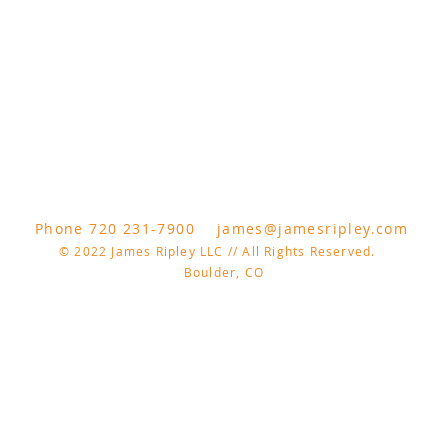
Phone 720 231-7900
james@jamesripley.com
© 2022 James Ripley LLC // All Rights Reserved.
Boulder, CO