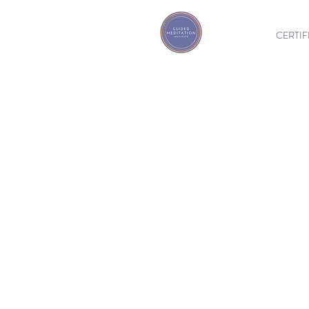
CERTIF